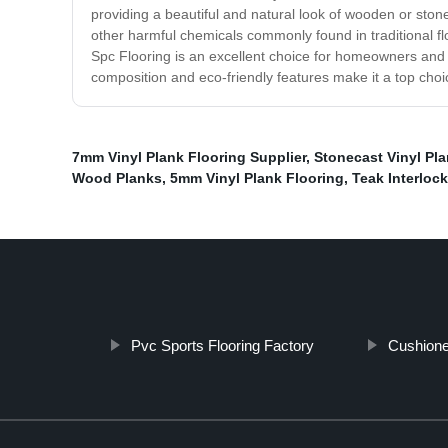
providing a beautiful and natural look of wooden or stone
other harmful chemicals commonly found in traditional flo
Spc Flooring is an excellent choice for homeowners and b
composition and eco-friendly features make it a top choic
7mm Vinyl Plank Flooring Supplier
,
Stonecast Vinyl Pla
Wood Planks
,
5mm Vinyl Plank Flooring
,
Teak Interlock
Pvc Sports Flooring Factory
Cushione