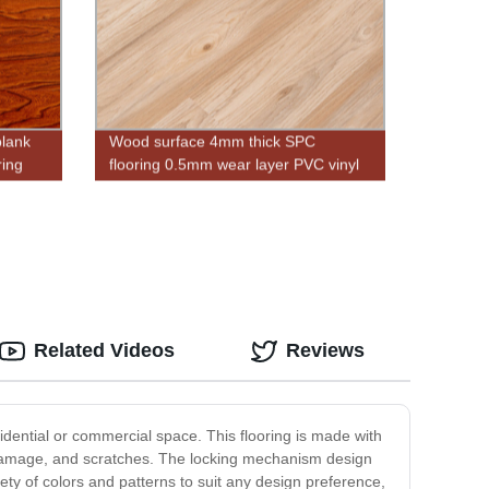
plank
Wood surface 4mm thick SPC
ring
flooring 0.5mm wear layer PVC vinyl
flooring plank
Related Videos
Reviews
sidential or commercial space. This flooring is made with
r damage, and scratches. The locking mechanism design
ety of colors and patterns to suit any design preference,