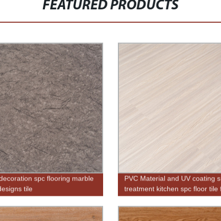
FEATURED PRODUCTS
ecoration spc flooring marble
PVC Material and UV coating s
esigns tile
treatment kitchen spc floor tile 
sale