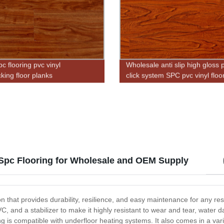
pc flooring pvc vinyl
Wholesale anti slip high gloss 
cking floor planks
click system SPC pvc vinyl floo
 Spc Flooring for Wholesale and OEM Supply
on that provides durability, resilience, and easy maintenance for any re
C, and a stabilizer to make it highly resistant to wear and tear, wate
g is compatible with underfloor heating systems. It also comes in a vari