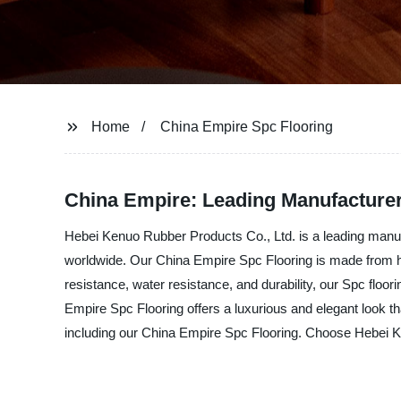
Home
China Empire Spc Flooring
China Empire: Leading Manufacturer
Hebei Kenuo Rubber Products Co., Ltd. is a leading manufa
worldwide. Our China Empire Spc Flooring is made from high
resistance, water resistance, and durability, our Spc floori
Empire Spc Flooring offers a luxurious and elegant look th
including our China Empire Spc Flooring. Choose Hebei Kenu