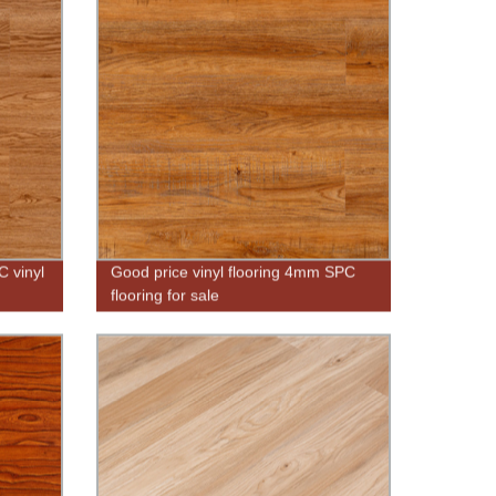
 vinyl
Good price vinyl flooring 4mm SPC
flooring for sale