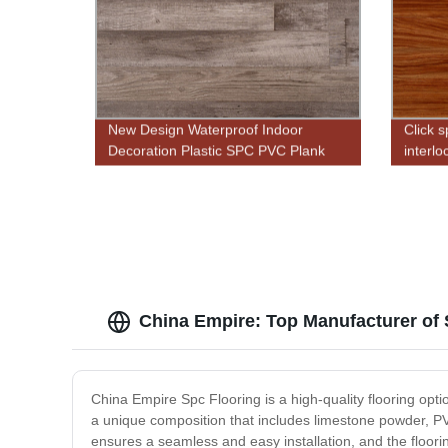
New Design Waterproof Indoor
Click s
Decoration Plastic SPC PVC Plank
interlo
Click Vinyl Flooring
China Empire: Top Manufacturer of
China Empire Spc Flooring is a high-quality flooring opti
a unique composition that includes limestone powder, PV
ensures a seamless and easy installation, and the floorin