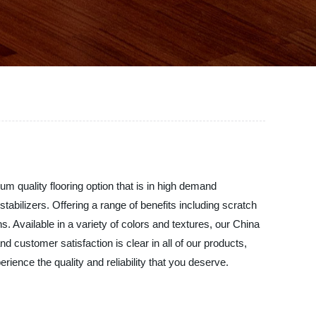
m quality flooring option that is in high demand
abilizers. Offering a range of benefits including scratch
s. Available in a variety of colors and textures, our China
 customer satisfaction is clear in all of our products,
ience the quality and reliability that you deserve.