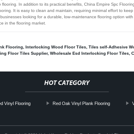
 flooring. In addition to its practical benefits, China Empire Spc Floori
oring. It is easy to clean and maintain, requiring minimal effort to kee
usinesses looking for a durable, low-maintenance flooring option with 
e in the flooring market.
nk Flooring
,
Interlocking Wood Floor Tiles
,
Tiles self-Adhesive W
ing Floor Tiles Supplier
,
Wholesale Esd Interlocking Floor Tiles
,
C
HOT CATEGORY
d Vinyl Flooring
Red Oak Vinyl Plank Flooring
V