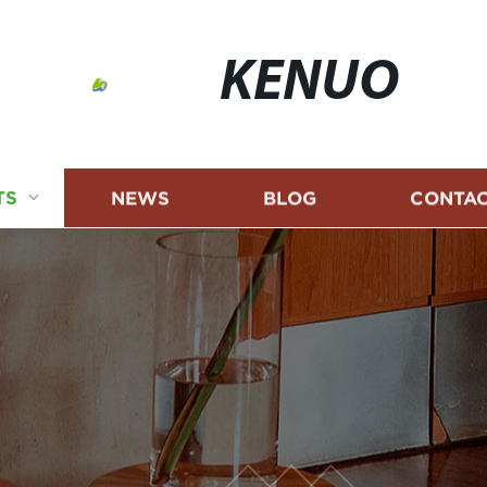
KENUO
TS
NEWS
BLOG
CONTAC