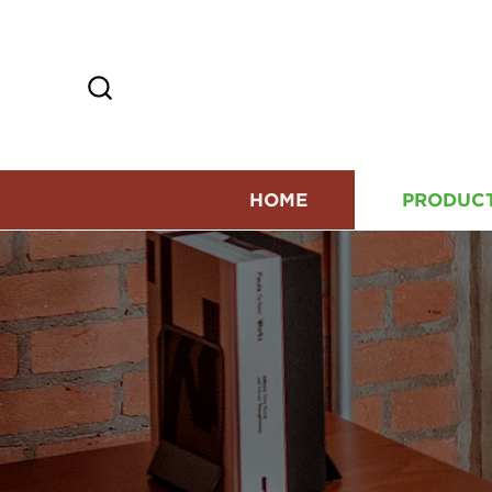
HOME
PRODUC