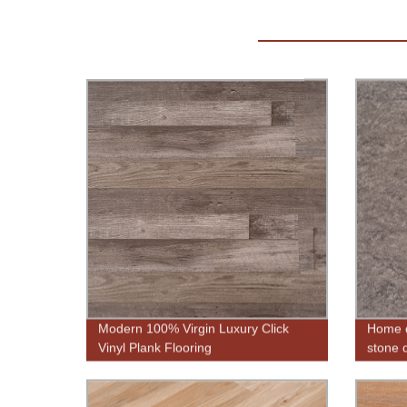
Modern 100% Virgin Luxury Click
Home d
Vinyl Plank Flooring
stone d