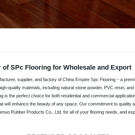
 of SPc Flooring for Wholesale and Export
cturer, supplier, and factory of China Empire Spc Flooring – a premiu
-quality materials, including natural stone powder, PVC resin, and st
ng is the perfect choice for both residential and commercial application
at will enhance the beauty of any space. Our commitment to quality and
o Rubber Products Co., Ltd. for all of your flooring needs, and exper