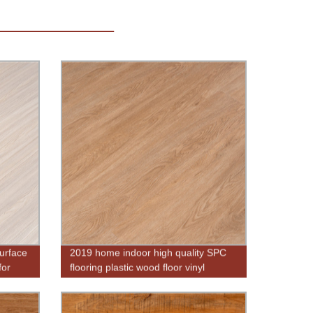
urface
2019 home indoor high quality SPC
for
flooring plastic wood floor vinyl
flooring pvc