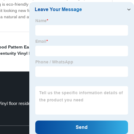
ng is eco-friendly and does not contain formaldehyde or
p it looking new for years to come. Overall, China Empire
a natural and attractive appearance. Its unique
ood Pattern Easy To Diy
,
Flooring Tile Mable
,
Finished
enturity Vinyl Plank Flooring Factory
,
inyl floor residence
Spc Vinyl Flooring
Top