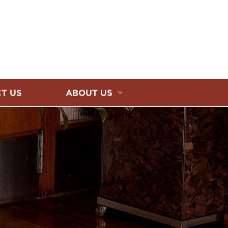
T US
ABOUT US