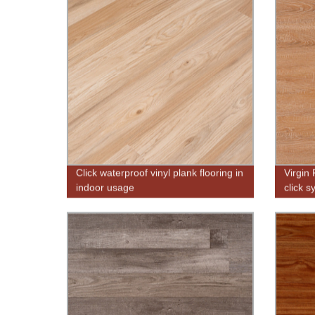
Click waterproof vinyl plank flooring in
Virgin
indoor usage
click 