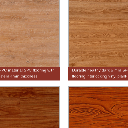
 PVC material SPC flooring with
Durable healthy dark 5 mm SPC
system 4mm thickness
flooring interlocking vinyl plank
flooring