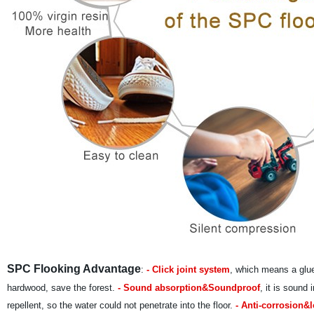
SPC Flooking Advantage
:
- Click joint system
, which means a glue
hardwood, save the forest.
- Sound absorption&Soundproof
, it is sound
repellent, so the water could not penetrate into the floor.
- Anti-corrosion&l