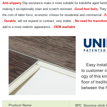
Anti-slippery
,Slip resistance make it more suitable for kids&the aged fam
making it exceptionally stain and scratch resistant.
-Good foot feels,
They a
the cost of labor force, economic choose for residential and commercial
- E
- Durable
, will not expand or contract, very stable.
- No need for transition
add to a more realistic appearance.
- OEM available
Product Name
SPC flooring click l