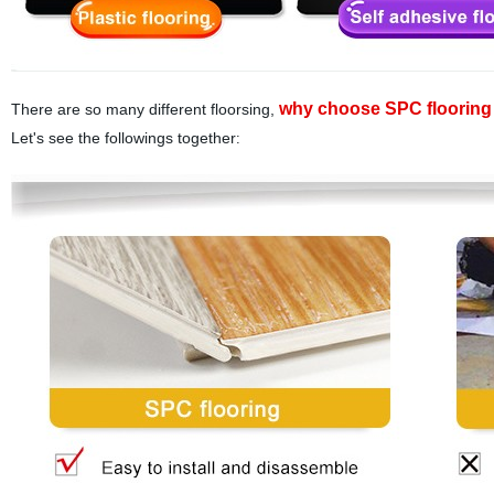
why choose SPC flooring 
There are so many different floorsing,
Let's see the followings together
: