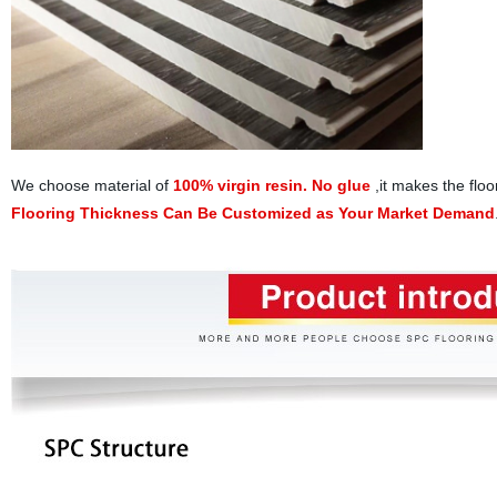
We choose material of
100% virgin resin. No glue
,it makes the floo
Flooring Thickness Can Be Customized as Your Market Demand