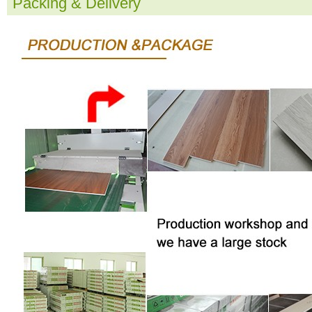
Packing & Delivery