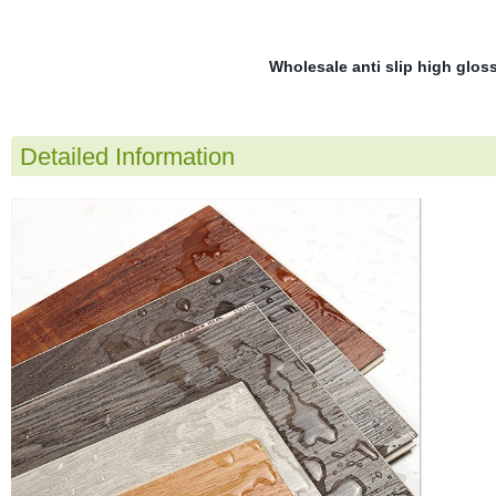
Wholesale anti slip high glos
Detailed Information