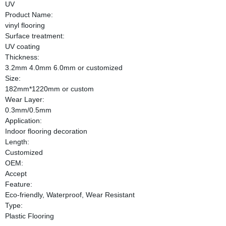
UV
Product Name:
vinyl flooring
Surface treatment:
UV coating
Thickness:
3.2mm 4.0mm 6.0mm or customized
Size:
182mm*1220mm or custom
Wear Layer:
0.3mm/0.5mm
Application:
Indoor flooring decoration
Length:
Customized
OEM:
Accept
Feature:
Eco-friendly, Waterproof, Wear Resistant
Type:
Plastic Flooring