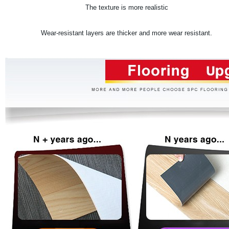
The texture is more realistic
.
Wear-resistant layers are thicker and more wear resistant