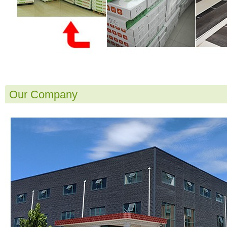
Our Company