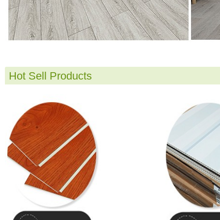
Hot Sell Products