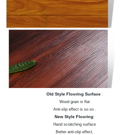
Old Style Flooring Surface
:
Wood grain is flat
.
Anti-slip effect is so so
New Style Flooring
:
Hand scratching surface
Better anti-slip effect,