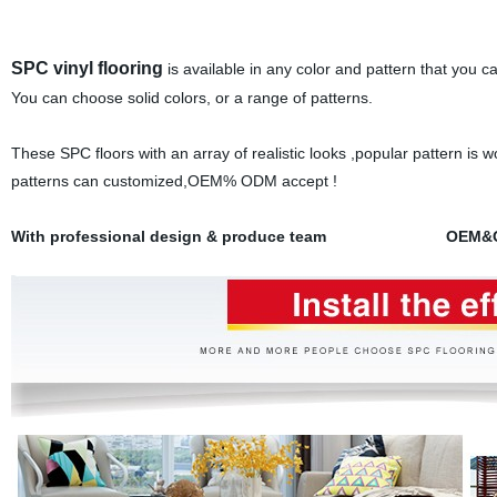
SPC vinyl flooring
is available in any color and pattern that you ca
You can choose solid colors, or a range of patterns.
These SPC floors with an array of realistic looks ,popular pattern is w
patterns can customized,OEM% ODM accept !
With professional design & produce team OEM&ODM