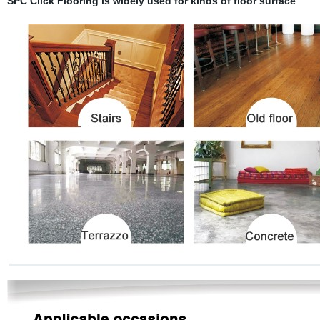
SPC Click Flooring is widely used for kinds of floor surface
: