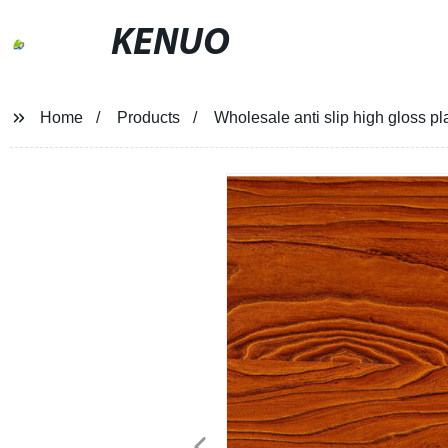
KENUO
Home
Products
Wholesale anti slip high gloss pl