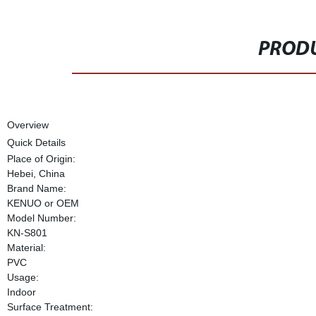
PRODU
Overview
Quick Details
Place of Origin:
Hebei, China
Brand Name:
KENUO or OEM
Model Number:
KN-S801
Material:
PVC
Usage:
Indoor
Surface Treatment: