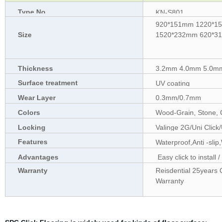
Type No.
KN-S801
920*151mm 1220*1
Size
1520*232mm 620*313
Thickness
3.2mm 4.0mm 5.0mm
Surface treatment
UV coating
Wear Layer
0.3mm/0.7mm
Colors
Wood-Grain, Stone, 
Locking
Valinge 2G/Uni Click
Features
Waterproof,Anti -slip
Advantages
Easy click to install 
friendly
Warranty
Reisdential 25years 
Warranty