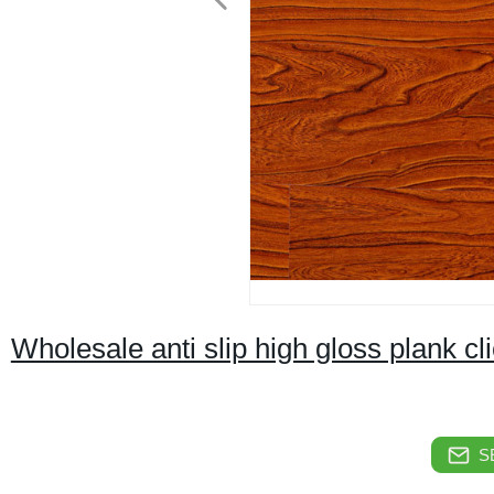
Wholesale anti slip high gloss plank cl
S