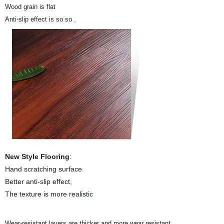
Wood grain is flat
.
Anti-slip effect is so so
New Style Flooring
:
Hand scratching surface
Better anti-slip effect,
The texture is more realistic
.
Wear-resistant layers are thicker and more wear resistant