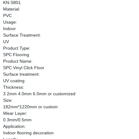
KN-S801
Material:
PVC
Usage:
Indoor
Surface Treatment:
UV
Product Type:
SPC Flooring
Product Name:
SPC Vinyl Click Floor
Surface treatment:
UV coating
Thickness:
3.2mm 4.0mm 6.0mm or customized
Size:
182mm*1220mm or custom
Wear Layer:
0.3mm/0.5mm
Application:
Indoor flooring decoration