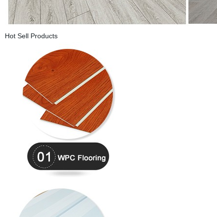
Hot Sell Products