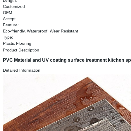
Length:
Customized
OEM:
Accept
Feature:
Eco-friendly, Waterproof, Wear Resistant
Type:
Plastic Flooring
Product Description
PVC Material and UV coating surface treatment kitchen spc 
Detailed Information