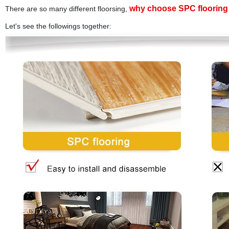
why choose SPC flooring 
There are so many different floorsing,
Let's see the followings together
: