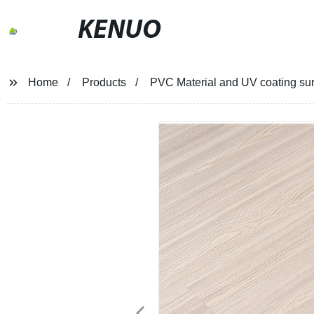
KENUO
Home
Products
PVC Material and UV coating surfa