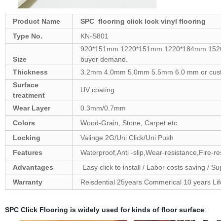
Product Name
SPC flooring click lock vinyl flooring
Type No.
KN-S801
920*151mm 1220*151mm 1220*184mm 1520
Size
buyer demand.
Thickness
3.2mm 4.0mm 5.0mm 5.5mm 6.0 mm or cus
Surface
UV coating
treatment
Wear Layer
0.3mm/0.7mm
Colors
Wood-Grain, Stone, Carpet etc
Locking
Valinge 2G/Uni Click/Uni Push
Features
Waterproof,Anti -slip,Wear-resistance,Fire-r
Advantages
Easy click to install / Labor costs saving / Sup
Warranty
Reisdential 25years Commerical 10 years Lif
SPC Click Flooring is widely used for kinds of floor surface
: