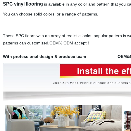
SPC vinyl flooring
is available in any color and pattern that you ca
You can choose solid colors, or a range of patterns.
These SPC floors with an array of realistic looks ,popular pattern is w
patterns can customized,OEM% ODM accept !
With professional design & produce team OEM&ODM