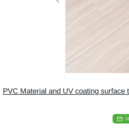
PVC Material and UV coating surface tre
S