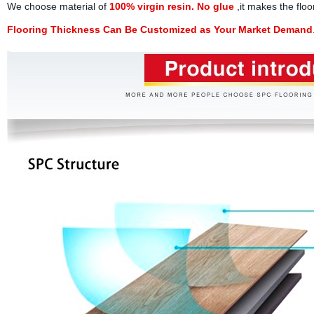
We choose material of
100% virgin resin. No glue
,it makes the floo
Flooring Thickness Can Be Customized as Your Market Demand