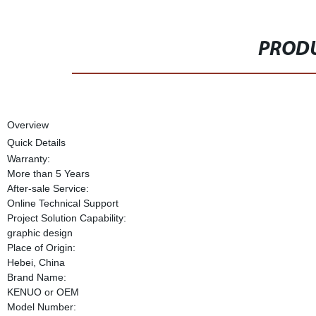
PRODU
Overview
Quick Details
Warranty:
More than 5 Years
After-sale Service:
Online Technical Support
Project Solution Capability:
graphic design
Place of Origin:
Hebei, China
Brand Name:
KENUO or OEM
Model Number: