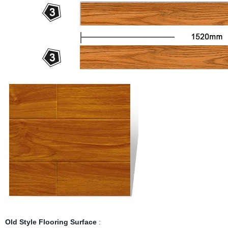
Old Style Flooring Surface
: