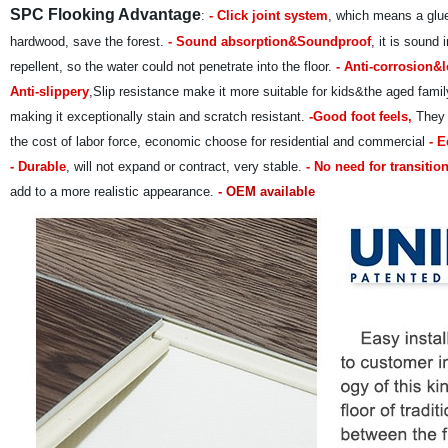
SPC Flooking Advantage
:
- Click joint system
, which means a glue
hardwood, save the forest.
- Sound absorption&Soundproof
, it is sound
repellent, so the water could not penetrate into the floor.
- Anti-corrosion&l
Anti-slippery
,Slip resistance make it more suitable for kids&the aged fam
making it exceptionally stain and scratch resistant.
-Good foot feels,
They a
the cost of labor force, economic choose for residential and commercial
- E
- Durable
, will not expand or contract, very stable.
- No need for transition
add to a more realistic appearance.
- OEM available