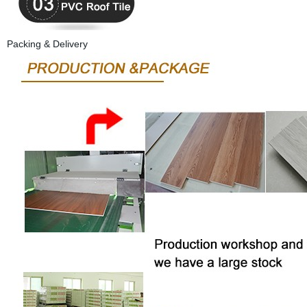
Packing & Delivery