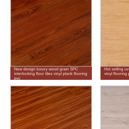
New design luxury wood grain SPC
Hot selling u
interlocking floor tiles vinyl plank flooring
vinyl flooring
pvc