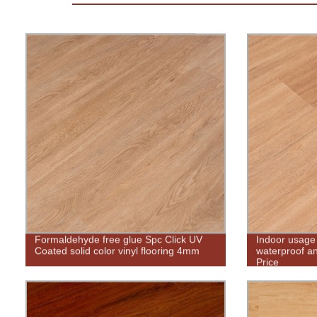
Formaldehyde free glue Spc Click UV
Indoor usage
Coated solid color vinyl flooring 4mm
waterproof and
Price