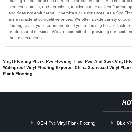
making it ideal for use in high traffic areas. In addition to its durabi
scratches, stains, and abrasions, making it an excellent flooring op
and does not emit harmful chemicals or substances. As a Spc Floo
are available at competitive prices. We offer a wide variety of col
flooring to suit your requirements. If you're looking for a reliabl
products and services. We are committed to providing our custome
their expectations.
Vinyl Flooring Plank
,
Pvc Flooring Tiles
,
Peel And Stick Vinyl Fl
Waterproof Vinyl Flooring Exporter
,
China Stonecast Vinyl Plank
Plank Flooring
,
HO
OEM Pvc Vinyl Plank Flooring
Blue Vi