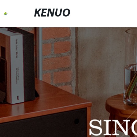
KENUO