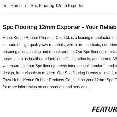
Home
Spc Flooring 12mm Exporter
Spc Flooring 12mm Exporter - Your Reliab
Hebei Kenuo Rubber Products Co., Ltd. is a leading manufacturer, s
is made of high-quality raw materials, which are non-toxic, eco-frie
ensuring a long-lasting and robust surface. Our Spc flooring is resist
areas, such as healthcare facilities, offices, schools, and homes. Wi
we ensure that our Spc flooring meets international standards and spec
design, from classic to modern. Our Spc flooring is easy to install
Trust Hebei Kenuo Rubber Products Co., Ltd. as your 12mm Spc Floo
for more information on our products and services.
FEATU