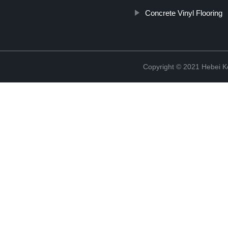
Concrete Vinyl Flooring
Copyright © 2021 Hebei K