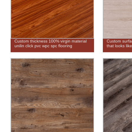
Custom thickness 100% virgin material
Custom surfac
unilin click pvc wpc spc flooring
that looks lik