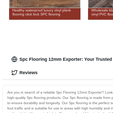
Healthy waterproof luxury vinyl plank
Wholesale bl
flooring click lock SPC flooring
vinyl PVC flo
Spc Flooring 12mm Exporter: Your Trusted 
Reviews
Are you in search of a reliable Spc Flooring 12mm Exporter? Look
high-quality Spc flooring products. Our Spc flooring is made from
to ensure durability and longevity. Our Spc flooring is the perfect 
foot traffic and is suitable for use in areas with high humidity and