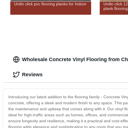
Unilin click pvc flooring planks for Indoor
Unilin click 
plank flooring
Wholesale Concrete Vinyl Flooring from Ch
Reviews
Introducing our latest addition to the flooring family - Concrete Vin
concrete, offering a sleek and modern finish to any space. This par
the maintenance and upkeep that comes along with it. Our vinyl floo
ideal for high-traffic areas such as homes, offices, and commercia
ensure longevity and resilience, making it a practical and cost-effec
flooring adds elegance and sophistication to any room that you may 