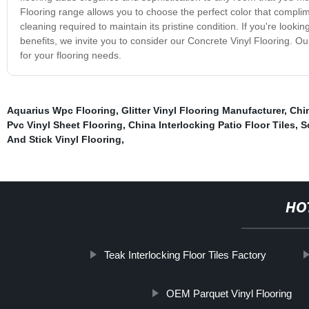
Flooring range allows you to choose the perfect color that complime
cleaning required to maintain its pristine condition. If you're look
benefits, we invite you to consider our Concrete Vinyl Flooring. Our
for your flooring needs.
Aquarius Wpc Flooring
,
Glitter Vinyl Flooring Manufacturer
,
Chi
Pvc Vinyl Sheet Flooring
,
China Interlocking Patio Floor Tiles
,
S
And Stick Vinyl Flooring
,
HO
Teak Interlocking Floor Tiles Factory
OEM Parquet Vinyl Flooring