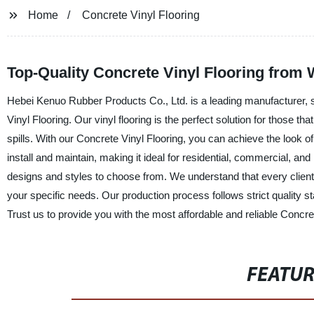
Home
Concrete Vinyl Flooring
Top-Quality Concrete Vinyl Flooring from
Hebei Kenuo Rubber Products Co., Ltd. is a leading manufacturer, su
Vinyl Flooring. Our vinyl flooring is the perfect solution for those th
spills. With our Concrete Vinyl Flooring, you can achieve the look of 
install and maintain, making it ideal for residential, commercial, and
designs and styles to choose from. We understand that every clien
your specific needs. Our production process follows strict quality st
Trust us to provide you with the most affordable and reliable Concre
FEATU