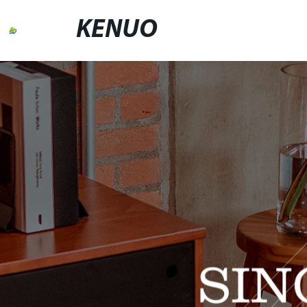
KENUO