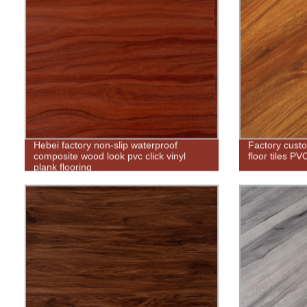
Hebei factory non-slip waterproof
Factory custo
composite wood look pvc click vinyl
floor tiles PV
plank flooring