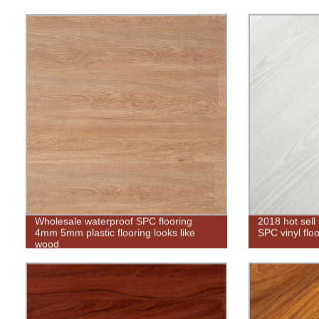
Wholesale waterproof SPC flooring
2018 hot sell
4mm 5mm plastic flooring looks like
SPC vinyl floo
wood