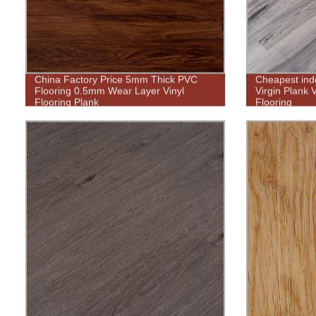
China Factory Price 5mm Thick PVC
Cheapest ind
Flooring 0.5mm Wear Layer Vinyl
Virgin Plank 
Flooring Plank
Flooring