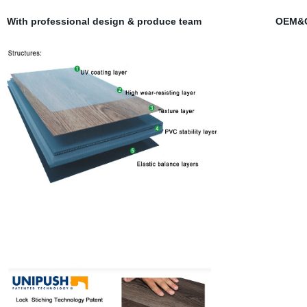
With professional design & produce team OEM&ODM