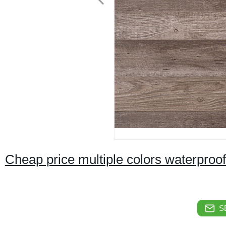
Cheap price multiple colors waterproof
S