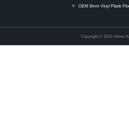
OEM 8mm Vinyl Plank Flo
Copyright © 2021 Hebei K