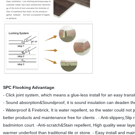
SPC Flooking Advantage
:
-
Click joint system, which means a glue-less install for an easy trans
- Sound absorption&Soundproof, it is sound insulation can deaden th
- Waterproof & Firebrick, It is water repellent, so the water could not p
better products and maintenance free for clients . - Anti-slippery,Sli
badminton court. -Anti-scratch&Stain repellent, High quality wear laye
warmer underfoot than traditional tile or stone. - Easy install and mai