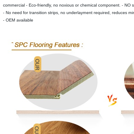
commercial - Eco-friendly, no noxious or chemical component. - NO sw
- No need for transition strips, no underlayment required, reduces mi
- OEM available