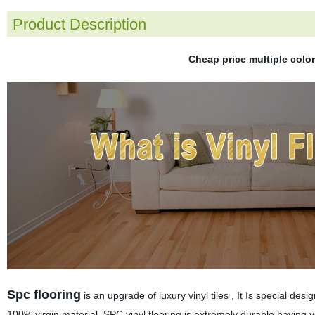
Product Description
Cheap price multiple colo
Spc flooring
is an upgrade of luxury vinyl tiles , It Is special des
100% virgin material. SPC vinyl flooring is extremely durable,having v