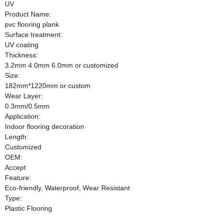
UV
Product Name:
pvc flooring plank
Surface treatment:
UV coating
Thickness:
3.2mm 4.0mm 6.0mm or customized
Size:
182mm*1220mm or custom
Wear Layer:
0.3mm/0.5mm
Application:
Indoor flooring decoration
Length:
Customized
OEM:
Accept
Feature:
Eco-friendly, Waterproof, Wear Resistant
Type:
Plastic Flooring