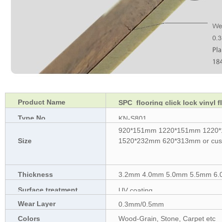
Product Name
SPC flooring click lock vinyl f
Type No.
KN-S801
920*151mm 1220*151mm 1220
Size
1520*232mm 620*313mm or cust
Thickness
3.2mm 4.0mm 5.0mm 5.5mm 6.0
Surface treatment
UV coating
Wear Layer
0.3mm/0.5mm
Colors
Wood-Grain, Stone, Carpet etc