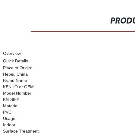
PRODU
Overview
Quick Details
Place of Origin:
Hebei, China
Brand Name:
KENUO or OEM
Model Number:
KN-S801
Material:
PVC
Usage:
Indoor
Surface Treatment: