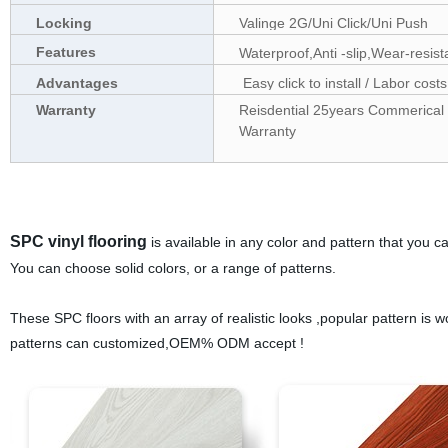
Locking
Valinge 2G/Uni Click/Uni Push
Features
Waterproof,Anti -slip,Wear-resis
Advantages
Easy click to install / Labor costs
Warranty
Reisdential 25years Commerical 1
Warranty
SPC vinyl flooring
is available in any color and pattern that you ca
You can choose solid colors, or a range of patterns.
These SPC floors with an array of realistic looks ,popular pattern is w
patterns can customized,OEM% ODM accept !