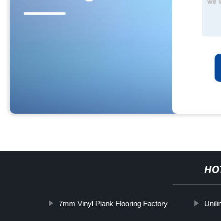
HO
7mm Vinyl Plank Flooring Factory
Unili