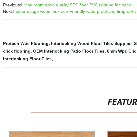
Previous:
Living room good quality SPC floor PVC flooring felt back
Next:
Indoor usage wood look eco-Friendly waterproof and fireproof vin
Protech Wpc Flooring
,
Interlocking Wood Floor Tiles Supplier
,
S
click flooring
,
OEM Interlocking Patio Floor Tiles
,
8mm Wpc Click
Interlocking Floor Tiles
,
FEATU