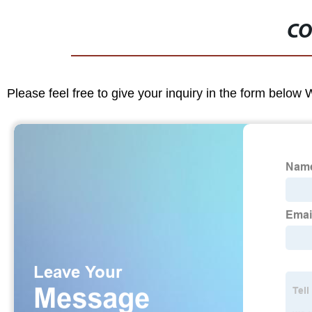
CO
Please feel free to give your inquiry in the form below 