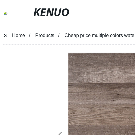
KENUO
Home
Products
Cheap price multiple colors wate