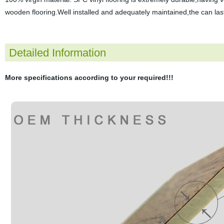
wooden flooring.Well installed and adequately maintained,the can last
Detailed Information
More specifications according to your required!!!