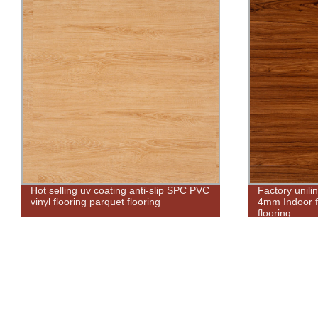
Factory unilin click waterproof custom
Free sample b
4mm Indoor factory kitchen pvc spc
luxury waterp
flooring
planks