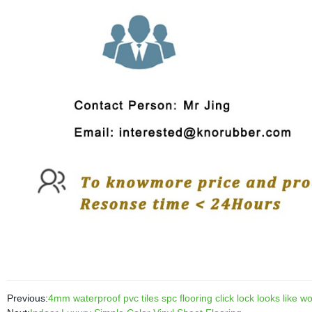
Previous:
4mm waterproof pvc tiles spc flooring click lock looks like wo