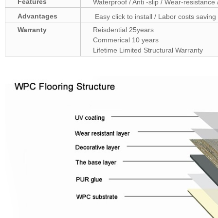
Features
Waterproof / Anti -slip / Wear-resistance 
Advantages
Easy click to install / Labor costs saving 
Warranty
Reisdential 25years
Commerical 10 years
Lifetime Limited Structural Warranty