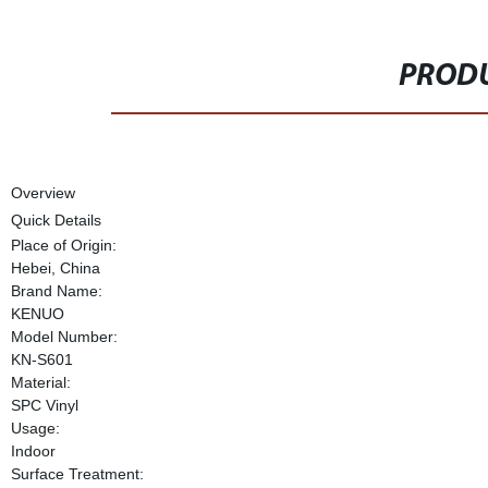
PRODU
Overview
Quick Details
Place of Origin:
Hebei, China
Brand Name:
KENUO
Model Number:
KN-S601
Material:
SPC Vinyl
Usage:
Indoor
Surface Treatment: