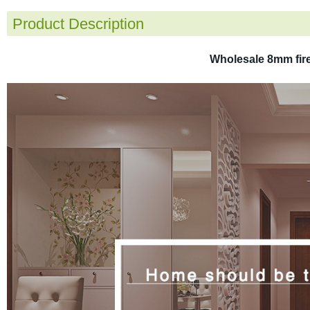
Product Description
Wholesale 8mm fire