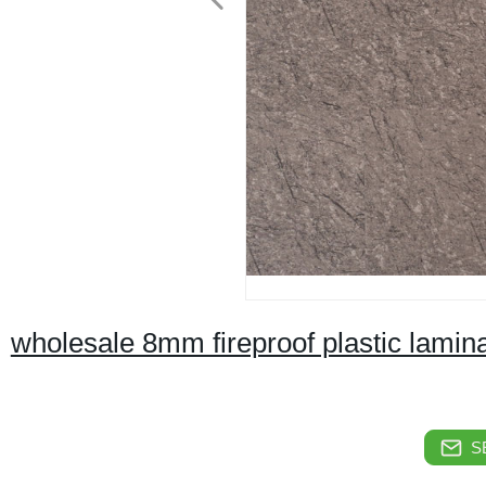
wholesale 8mm fireproof plastic lamina
S