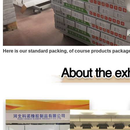
Here is our standard packing, of course products pack