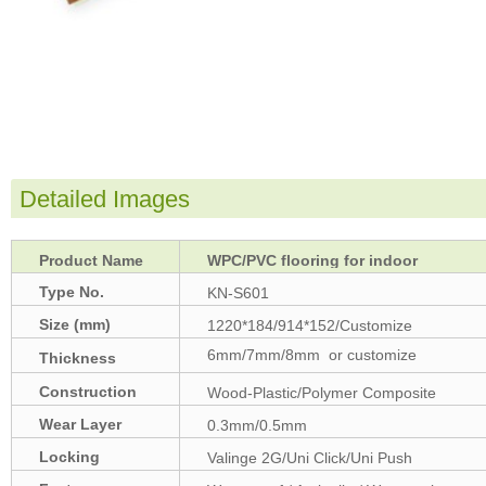
Detailed Images
Product Name
WPC/PVC flooring for indoor
Type No.
KN-S601
Size (mm)
1220*184/914*152/Customize
6mm/7mm/8mm or customize
Thickness
(mm)
Construction
Wood-Plastic/Polymer Composite
Wear Layer
0.3mm/0.5mm
Locking
Valinge 2G/Uni Click/Uni Push