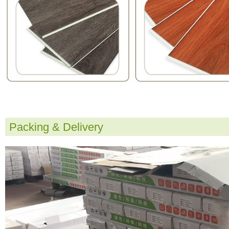
Packing & Delivery