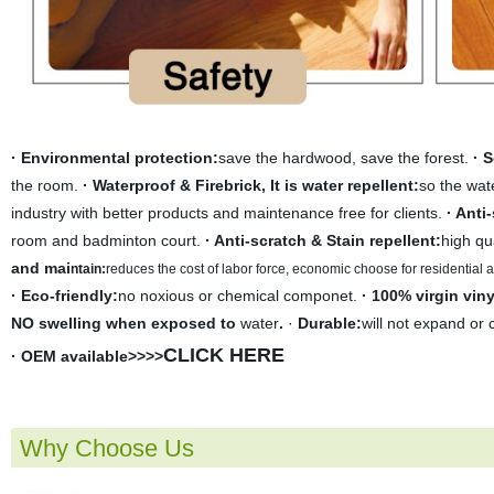
· Environmental protection:
save the hardwood, save the forest.
· 
the room.
· Waterproof & Firebrick, It is water repellent:
so the wate
industry with better products and maintenance free for clients.
· Anti
room and badminton court.
· Anti-scratch & Stain repellent:
high qu
and mai
ntain:
r
educes the cost of labor force, economic choose for residential
· Eco-friendly:
no noxious or chemical componet.
· 100% virgin viny
NO swelling when exposed to
water
.
·
Durable:
will not expand or 
CLICK HERE
· OEM available>>>>
Why Choose Us