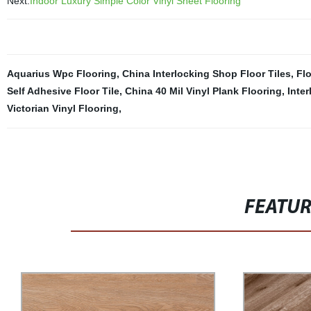
Next:
Indoor Luxury Simple Color Vinyl Sheet Flooring
Aquarius Wpc Flooring
,
China Interlocking Shop Floor Tiles
,
Fl
Self Adhesive Floor Tile
,
China 40 Mil Vinyl Plank Flooring
,
Inte
Victorian Vinyl Flooring
,
FEATU