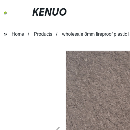
KENUO
Home
Products
wholesale 8mm fireproof plastic l