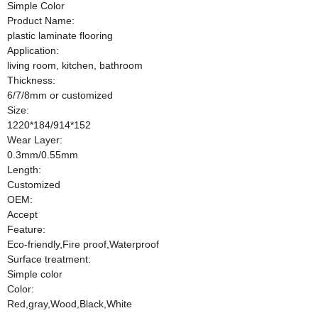
Simple Color
Product Name:
plastic laminate flooring
Application:
living room, kitchen, bathroom
Thickness:
6/7/8mm or customized
Size:
1220*184/914*152
Wear Layer:
0.3mm/0.55mm
Length:
Customized
OEM:
Accept
Feature:
Eco-friendly,Fire proof,Waterproof
Surface treatment:
Simple color
Color:
Red,gray,Wood,Black,White