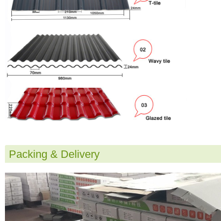
Packing & Delivery