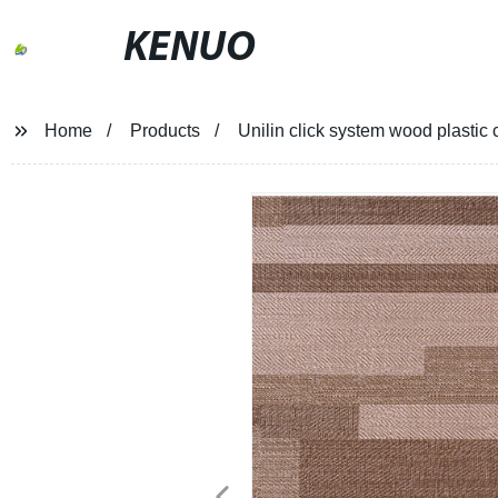
KENUO
Home
Products
Unilin click system wood plasti