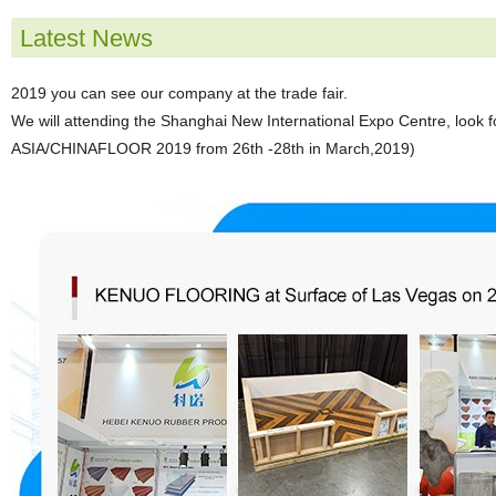
Latest News
2019 you can see our company at the trade fair.
We will attending the Shanghai New International Expo Centre, look
ASIA/CHINAFLOOR 2019 from 26th -28th in March,2019)