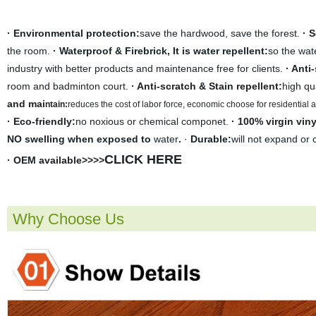
· Environmental protection:
save the hardwood, save the forest.
· 
the room.
· Waterproof & Firebrick, It is water repellent:
so the wate
industry with better products and maintenance free for clients.
· Anti
room and badminton court.
· Anti-scratch & Stain repellent:
high qu
and mai
ntain:
r
educes the cost of labor force, economic choose for residential
· Eco-friendly:
no noxious or chemical componet.
· 100% virgin viny
NO swelling when exposed to
water
.
·
Durable:
will not expand or 
CLICK HERE
· OEM available>>>>
Why Choose Us