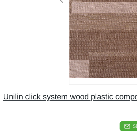
Unilin click system wood plastic comp
S