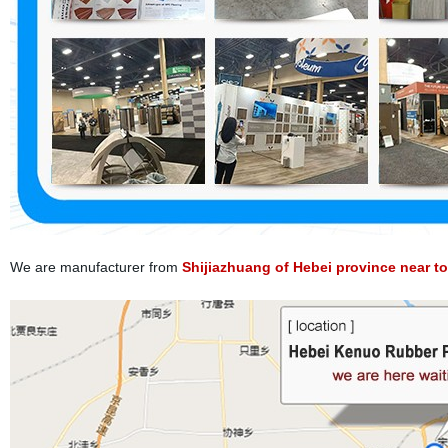
We are manufacturer from
Shijiazhuang of Hebei province near to