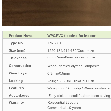
Product Name
WPC/PVC flooring for indoor
Type No.
KN-S601
Size (mm)
1220*184/914*152/Customize
6mm/7mm/8mm or customize
Thickness
(mm)
Construction
Wood-Plastic/Polymer Composite
Wear Layer
0.3mm/0.5mm
Locking
Valinge 2G/Uni Click/Uni Push
Features
Waterproof / Anti -slip / Wear-resistance 
Advantages
Easy click to install / Labor costs saving 
Warranty
Reisdential 25years
Commerical 10 years