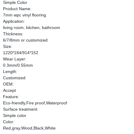
Simple Color
Product Name:
7mm wpc vinyl flooring
Application:
living room, kitchen, bathroom
Thickness:
6/7/8mm or customized
Size:
1220*184/914*152
Wear Layer:
0.3mm/0.55mm
Length:
Customized
OEM:
Accept
Feature:
Eco-friendly,Fire proof,Waterproof
Surface treatment:
Simple color
Color:
Red,gray,Wood,Black,White