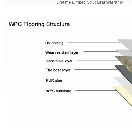
Lifetime Limited Structural Warranty