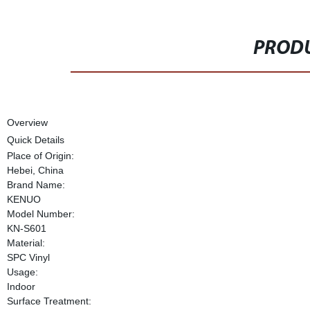
PRODU
Overview
Quick Details
Place of Origin:
Hebei, China
Brand Name:
KENUO
Model Number:
KN-S601
Material:
SPC Vinyl
Usage:
Indoor
Surface Treatment: