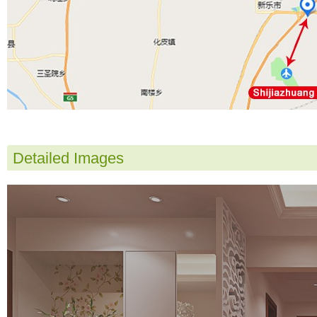
Detailed Images