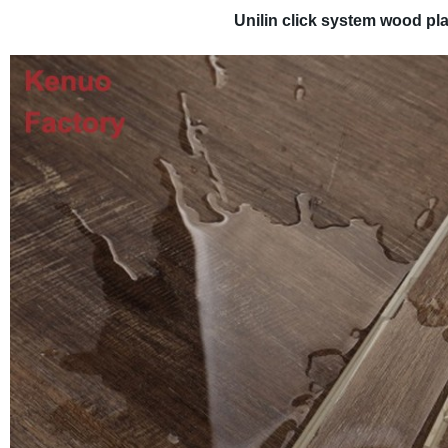
Unilin click system wood pl