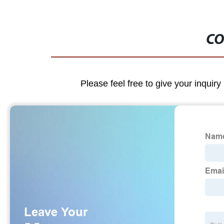
CO
Please feel free to give your inquiry