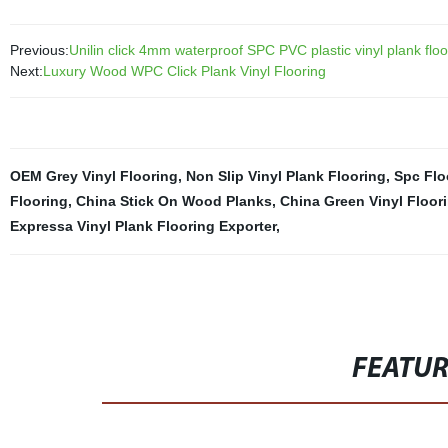
Previous:
Unilin click 4mm waterproof SPC PVC plastic vinyl plank floo
Next:
Luxury Wood WPC Click Plank Vinyl Flooring
OEM Grey Vinyl Flooring
,
Non Slip Vinyl Plank Flooring
,
Spc Flo
Flooring
,
China Stick On Wood Planks
,
China Green Vinyl Floor
Expressa Vinyl Plank Flooring Exporter
,
FEATU