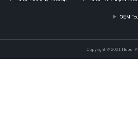
OEM Teak
Copyright © 2021 Hebei K