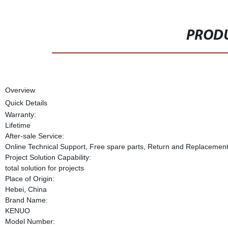
PRODU
Overview
Quick Details
Warranty:
Lifetime
After-sale Service:
Online Technical Support, Free spare parts, Return and Replacemen
Project Solution Capability:
total solution for projects
Place of Origin:
Hebei, China
Brand Name:
KENUO
Model Number: