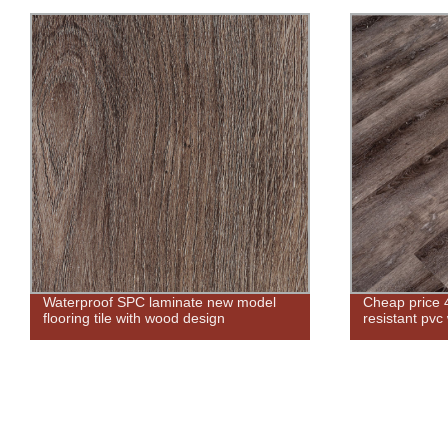
Waterproof SPC laminate new model
Cheap price 
flooring tile with wood design
resistant pvc