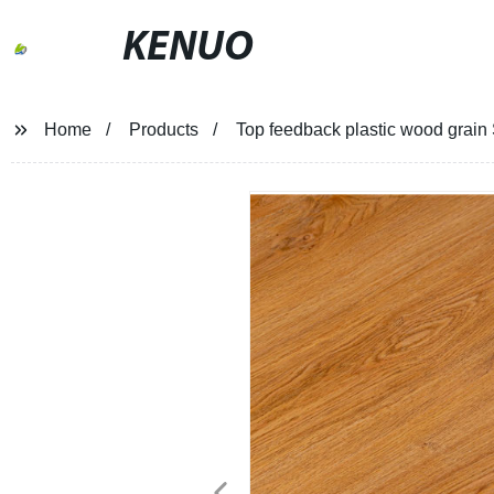
KENUO
Home
Products
Top feedback plastic wood grain