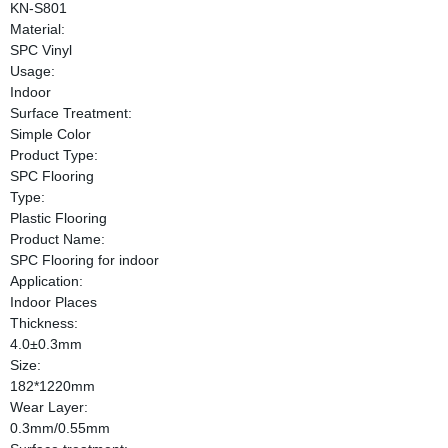
KN-S801
Material:
SPC Vinyl
Usage:
Indoor
Surface Treatment:
Simple Color
Product Type:
SPC Flooring
Type:
Plastic Flooring
Product Name:
SPC Flooring for indoor
Application:
Indoor Places
Thickness:
4.0±0.3mm
Size:
182*1220mm
Wear Layer:
0.3mm/0.55mm