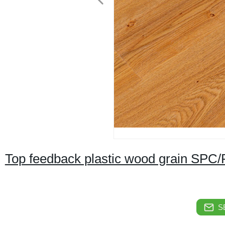
Top feedback plastic wood grain SPC/P
S