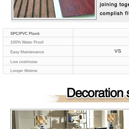
SPC/PVC Plank
100% Water Proof
VS
Easy Maintenance
Low cost/noise
Longer lifetime