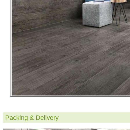
Packing & Delivery