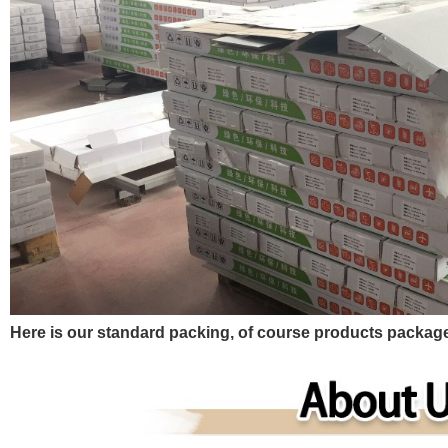
Here is our standard packing, of course products pack