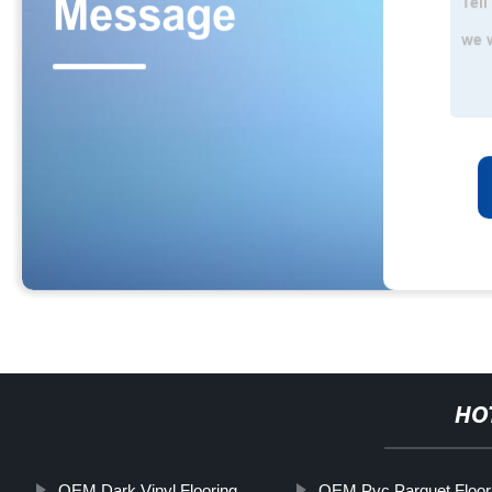
HO
OEM Dark Vinyl Flooring
OEM Pvc Parquet Floor