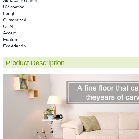
Surface treatment:
UV coating
Length:
Customized
OEM:
Accept
Feature:
Eco-friendly
Product Description