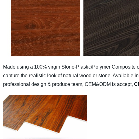
Made using a 100% virgin Stone-Plastic/Polymer Composite cor
capture the realistic look of natural wood or stone. Availabl
professional design & produce team, OEM&ODM is accept,
C