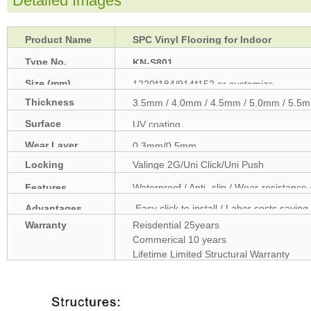
Detailed Images
Product Name
SPC Vinyl Flooring for Indoor
Type No.
KN-S801
Size (mm)
1220*184/914*152 or customize
Thickness
3.5mm / 4.0mm / 4.5mm / 5.0mm / 5.5m
(mm)
Surface
UV coating
treatment
Wear Layer
0.3mm/0.5mm
Locking
Valinge 2G/Uni Click/Uni Push
Features
Waterproof / Anti -slip / Wear-resistance 
Advantages
Easy click to install / Labor costs saving 
Warranty
Reisdential 25years
Commerical 10 years
Lifetime Limited Structural Warranty